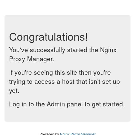
Congratulations!
You've successfully started the Nginx
Proxy Manager.
If you're seeing this site then you're
trying to access a host that isn't set up
yet.
Log in to the Admin panel to get started.
Powered by
Nginx Proxy Manager